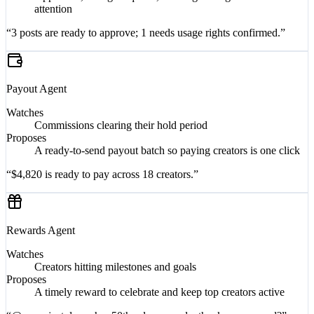
Approvals, change requests, and flags on rights that need
attention
“3 posts are ready to approve; 1 needs usage rights confirmed.”
Payout
Agent
Watches
Commissions clearing their hold period
Proposes
A ready-to-send payout batch so paying creators is one click
“$4,820 is ready to pay across 18 creators.”
Rewards
Agent
Watches
Creators hitting milestones and goals
Proposes
A timely reward to celebrate and keep top creators active