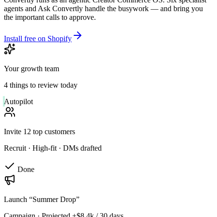
agents and Ask Convertly handle the busywork — and bring you
the important calls to approve.
Install free on Shopify
Your growth team
4 things to review today
Autopilot
Invite 12 top customers
Recruit
·
High-fit · DMs drafted
Done
Launch “Summer Drop”
Campaign
·
Projected +$8.4k / 30 days