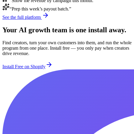
“Show me revenue by campaign this month.”
“Prep this week’s payout batch.”
See the full platform
Your AI growth team is one install away.
Find creators, turn your own customers into them, and run the whole
program from one place. Install free — you only pay when creators
drive revenue.
Install Free on Shopify