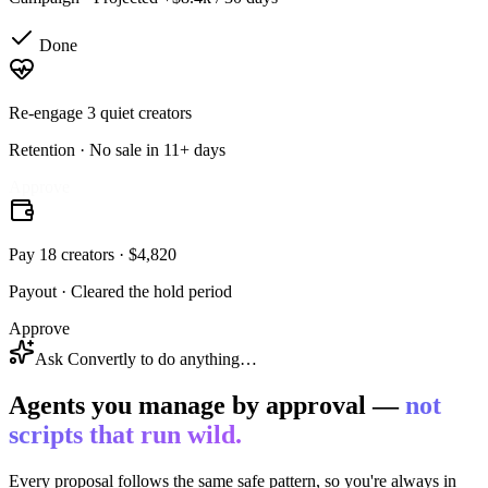
Done
Re-engage 3 quiet creators
Retention
·
No sale in 11+ days
Done
Pay 18 creators · $4,820
Payout
·
Cleared the hold period
Approve
Ask Convertly to do anything…
Agents you manage by approval —
not
scripts that run wild.