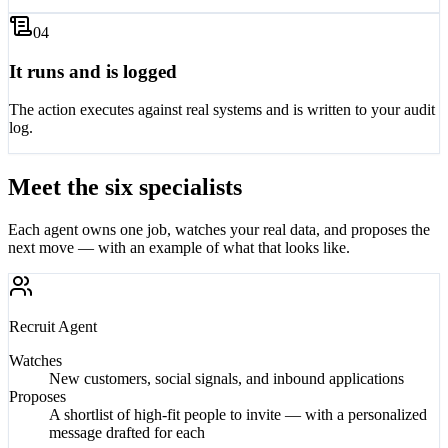
0
4
It runs and is logged
The action executes against real systems and is written to your audit
log.
Meet the six specialists
Each agent owns one job, watches your real data, and proposes the
next move — with an example of what that looks like.
Recruit
Agent
Watches
New customers, social signals, and inbound applications
Proposes
A shortlist of high-fit people to invite — with a personalized
message drafted for each