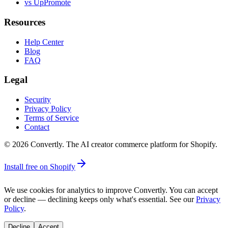
vs UpPromote
Resources
Help Center
Blog
FAQ
Legal
Security
Privacy Policy
Terms of Service
Contact
©
2026
Convertly. The AI creator commerce platform for Shopify.
Install free on Shopify
We use cookies for analytics to improve Convertly. You can accept
or decline — declining keeps only what's essential. See our
Privacy
Policy
.