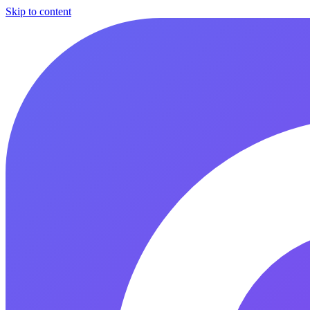
Skip to content