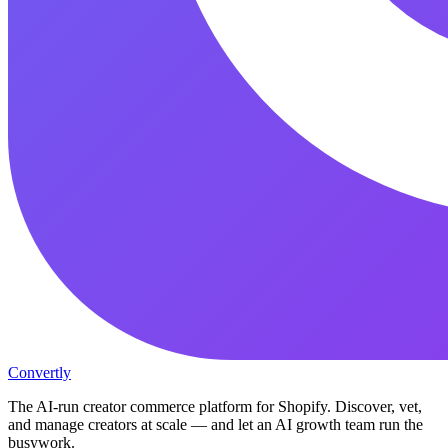
Convertly
The AI-run creator commerce platform for Shopify. Discover, vet,
and manage creators at scale — and let an AI growth team run the