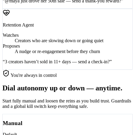
“@maya just drove her 50th sale — send a thank-you reward?”
Retention
Agent
Watches
Creators who are slowing down or going quiet
Proposes
A nudge or re-engagement before they churn
“3 creators haven’t sold in 11+ days — send a check-in?”
You're always in control
Dial autonomy up or down — anytime.
Start fully manual and loosen the reins as you build trust. Guardrails
and a global kill switch keep everything safe.
Manual