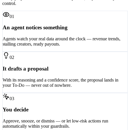
Every proposal follows the same safe pattern, so you're always in
control.
0
1
An agent notices something
Agents watch your real data around the clock — revenue trends,
stalling creators, ready payouts.
0
2
It drafts a proposal
With its reasoning and a confidence score, the proposal lands in
your To-Do — never out of nowhere.
0
3
You decide
Approve, snooze, or dismiss — or let low-risk actions run
automatically within your guardrails.