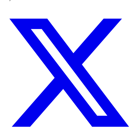
busywork.