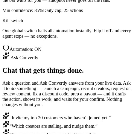
the bar waits for you — autopilot never goes off the rails.
Min confidence: 85%
Daily cap: 25 actions
Kill switch
One global switch halts all automation instantly. Flip it off and every
agent stops — no exceptions.
Automation: ON
Ask Convertly
Chat that gets things done.
Ask a question and Ask Convertly answers from your live data. Ask
it to
do
something — launch a campaign, recruit creators, request or
review content, fix a discount code, prep a payout — and it drafts
the action, shows its work, and waits for your confirm. Nothing
changes without you.
“Invite my top 20 customers who haven’t joined yet.”
“Which creators are stalling, and nudge them.”