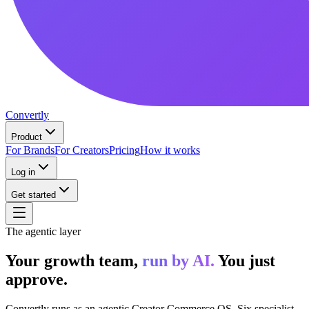
Convertly
Product
For Brands
For Creators
Pricing
How it works
Log in
Get started
The agentic layer
Your growth team,
run by AI.
You just
approve.
Convertly runs as an agentic Creator Commerce OS. Six specialist