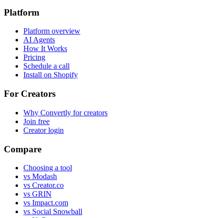
Platform
Platform overview
AI Agents
How It Works
Pricing
Schedule a call
Install on Shopify
For Creators
Why Convertly for creators
Join free
Creator login
Compare
Choosing a tool
vs Modash
vs Creator.co
vs GRIN
vs Impact.com
vs Social Snowball