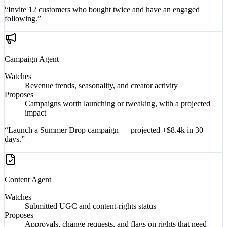
“Invite 12 customers who bought twice and have an engaged
following.”
Campaign
Agent
Watches
Revenue trends, seasonality, and creator activity
Proposes
Campaigns worth launching or tweaking, with a projected
impact
“Launch a Summer Drop campaign — projected +$8.4k in 30
days.”
Content
Agent
Watches
Submitted UGC and content-rights status
Proposes