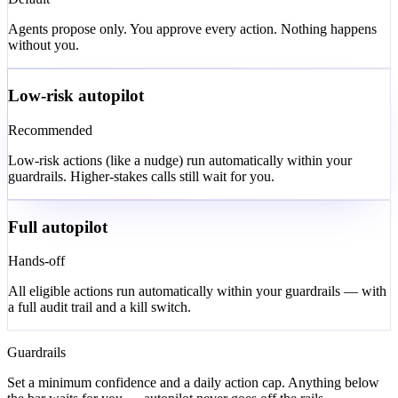
Default
Agents propose only. You approve every action. Nothing happens
without you.
Low-risk autopilot
Recommended
Low-risk actions (like a nudge) run automatically within your
guardrails. Higher-stakes calls still wait for you.
Full autopilot
Hands-off
All eligible actions run automatically within your guardrails — with
a full audit trail and a kill switch.
Guardrails
Set a minimum confidence and a daily action cap. Anything below