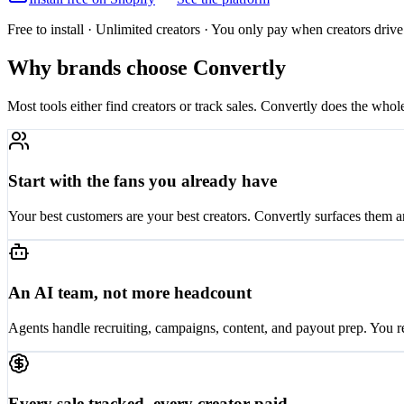
Free to install · Unlimited creators · You only pay when creators driv
Why brands choose Convertly
Most tools either find creators or track sales. Convertly does the whol
Start with the fans you already have
Your best customers are your best creators. Convertly surfaces them a
An AI team, not more headcount
Agents handle recruiting, campaigns, content, and payout prep. You 
Every sale tracked, every creator paid