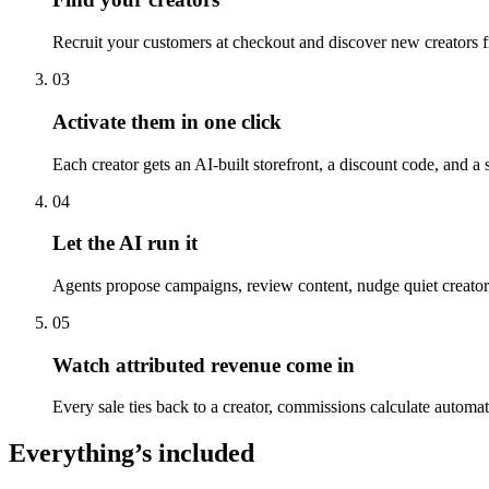
Recruit your customers at checkout and discover new creators f
03
Activate them in one click
Each creator gets an AI-built storefront, a discount code, and a
04
Let the AI run it
Agents propose campaigns, review content, nudge quiet creator
05
Watch attributed revenue come in
Every sale ties back to a creator, commissions calculate automa
Everything’s included