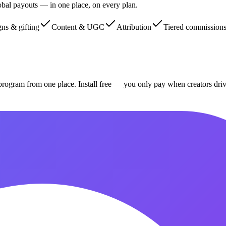
global payouts — in one place, on every plan.
ns & gifting
Content & UGC
Attribution
Tiered commission
program from one place. Install free — you only pay when creators dri