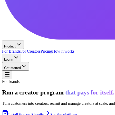
Product
For Brands
For Creators
Pricing
How it works
Log in
Get started
For brands
Run a creator program
that pays for itself.
Turn customers into creators, recruit and manage creators at scale, an
Install free on Shopify
See the platform