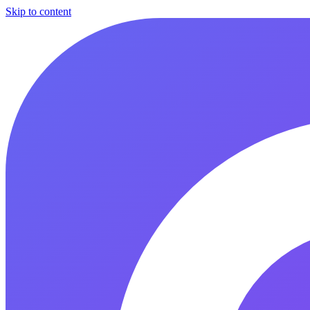
Skip to content