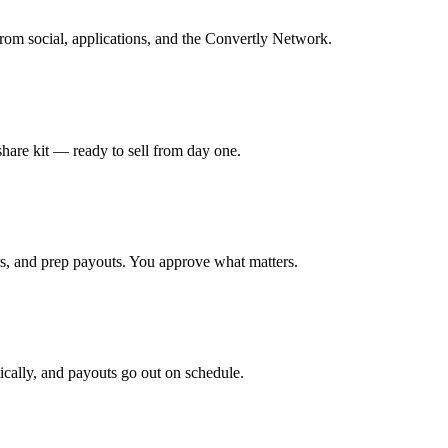
rom social, applications, and the Convertly Network.
 share kit — ready to sell from day one.
s, and prep payouts. You approve what matters.
tically, and payouts go out on schedule.