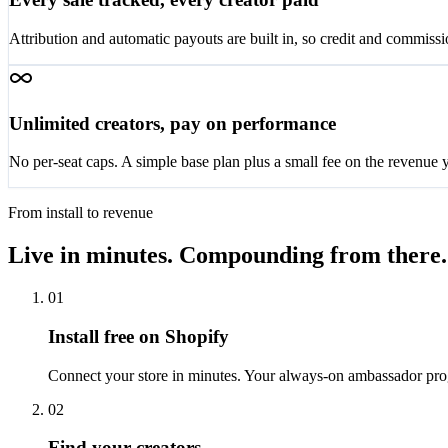
Attribution and automatic payouts are built in, so credit and commissi
Unlimited creators, pay on performance
No per-seat caps. A simple base plan plus a small fee on the revenue y
From install to revenue
Live in minutes. Compounding from there.
01
Install free on Shopify
Connect your store in minutes. Your always-on ambassador pro
02
Find your creators