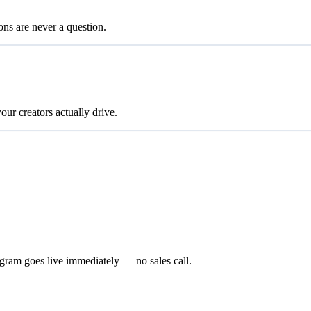
ons are never a question.
our creators actually drive.
gram goes live immediately — no sales call.