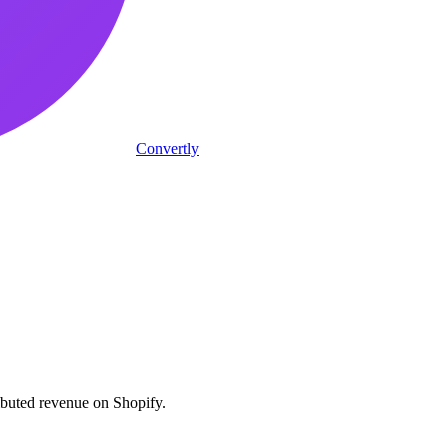
Convertly
ributed revenue on Shopify.