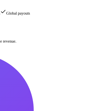
s
Global payouts
ve revenue.