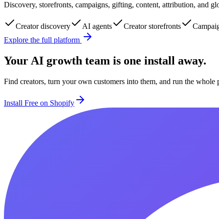
Discovery, storefronts, campaigns, gifting, content, attribution, and 
Creator discovery
AI agents
Creator storefronts
Campaig
Explore the full platform
Your AI growth team is one install away.
Find creators, turn your own customers into them, and run the whole 
Install Free on Shopify