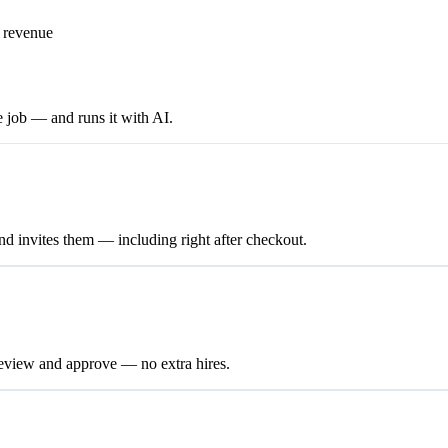
e revenue
e job — and runs it with AI.
nd invites them — including right after checkout.
review and approve — no extra hires.