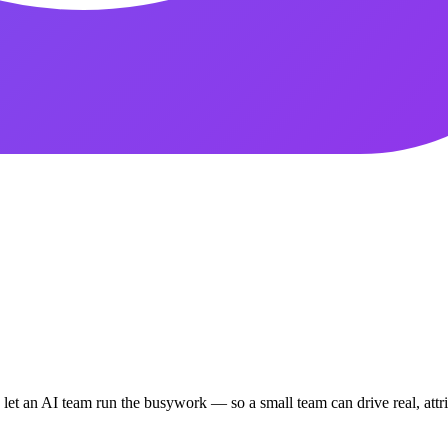
d let an AI team run the busywork — so a small team can drive real, att