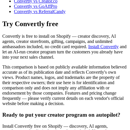
Convertly vs Creator.co
Convertly vs GoAffPro
Convertly vs ReferralCandy
Try Convertly free
Convertly is free to install on Shopify — creator discovery, AI
agents, creator storefronts, gifting, campaigns, and unlimited
ambassadors included, no credit card required.
Install Convertly
and
let an AI-run creator program turn the customers you already have
into your next sales channel.
This comparison is based on publicly available information believed
accurate as of its publication date and reflects Convertly's own
views. Product names, logos, and trademarks are the property of
their respective owners; their use here is for identification and
comparison only and does not imply any affiliation with or
endorsement by those companies. Features and pricing change
frequently — please verify current details on each vendor's official
website before making a decision.
Ready to put your creator program on autopilot?
Install Convertly free on Shopify — discovery, AI agents,