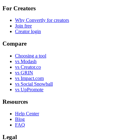
For Creators
Why Convertly for creators
Join free
Creator login
Compare
Choosing a tool
vs Modash
vs Creator.co
vs GRIN
vs Impact.com
vs Social Snowball
vs UpPromote
Resources
Help Center
Blog
FAQ
Legal