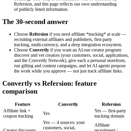
Refersion, and this page reflects our own understanding
of publicly listed information.
The 30-second answer
Choose
Refersion
if you need affiliate *tracking* at scale —
recruiting external affiliates and publishers, first-party
tracking, multi-currency, and a deep integration ecosystem.
Choose
Convertly
if you want an AI-run creator program:
discover and vet creators (your customers, social, applications,
and the Convertly Network), give each a personal storefront,
run gifting and content campaigns, and let AI agents propose
the work while you approve — not just track affiliate links.
Convertly vs Refersion: feature
comparison
Feature
Convertly
Refersion
Affiliate link +
Yes — first-party
Yes
coupon tracking
tracking domain
Yes — 4 sources: your
Affiliate
customers, social,
Creator discovery
recruitment /