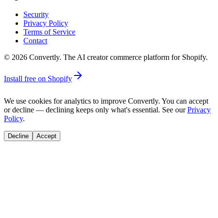
Security
Privacy Policy
Terms of Service
Contact
©
2026
Convertly. The AI creator commerce platform for Shopify.
Install free on Shopify
We use cookies for analytics to improve Convertly. You can accept
or decline — declining keeps only what's essential. See our
Privacy
Policy
.
Decline
Accept