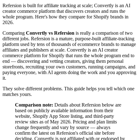
Refersion is built for affiliate tracking at scale; Convertly is an AI
creator commerce platform that discovers creators and runs the
whole program. Here's how they compare for Shopify brands in
2026.
Comparing
Convertly vs Refersion
is really a comparison of two
different jobs. Refersion is a mature, purpose-built affiliate-tracking
platform used by tens of thousands of ecommerce brands to manage
affiliates and publishers at scale. Convertly is an AI creator
commerce platform for Shopify that runs the whole program end to
end — discovering and vetting creators, giving them personal
storefronts, recruiting your own customers, running campaigns, and
paying everyone, with AI agents doing the work and you approving
it.
They solve different problems. This guide helps you tell which one
matches yours.
Comparison note:
Details about Refersion below are
based on publicly available information from their
website, Shopify App Store listing, and third-party
review sites as of May 2026. Pricing and plan limits
change frequently and vary by source — always
confirm the latest on Refersion's official site before
deciding. Convertly is not affiliated with or endorsed by