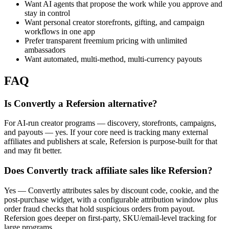
Want AI agents that propose the work while you approve and
stay in control
Want personal creator storefronts, gifting, and campaign
workflows in one app
Prefer transparent freemium pricing with unlimited
ambassadors
Want automated, multi-method, multi-currency payouts
FAQ
Is Convertly a Refersion alternative?
For AI-run creator programs — discovery, storefronts, campaigns,
and payouts — yes. If your core need is tracking many external
affiliates and publishers at scale, Refersion is purpose-built for that
and may fit better.
Does Convertly track affiliate sales like Refersion?
Yes — Convertly attributes sales by discount code, cookie, and the
post-purchase widget, with a configurable attribution window plus
order fraud checks that hold suspicious orders from payout.
Refersion goes deeper on first-party, SKU/email-level tracking for
large programs.