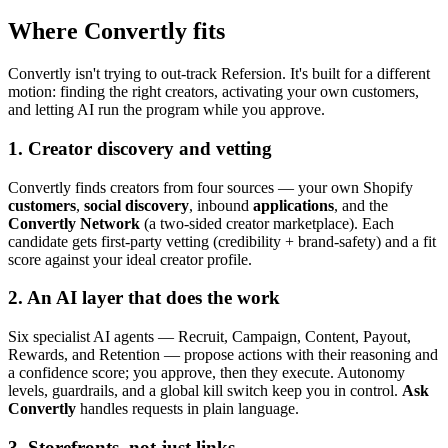
Where Convertly fits
Convertly isn't trying to out-track Refersion. It's built for a different
motion: finding the right creators, activating your own customers,
and letting AI run the program while you approve.
1. Creator discovery and vetting
Convertly finds creators from four sources — your own Shopify
customers
,
social discovery
, inbound
applications
, and the
Convertly Network
(a two-sided creator marketplace). Each
candidate gets first-party vetting (credibility + brand-safety) and a fit
score against your ideal creator profile.
2. An AI layer that does the work
Six specialist AI agents — Recruit, Campaign, Content, Payout,
Rewards, and Retention — propose actions with their reasoning and
a confidence score; you approve, then they execute. Autonomy
levels, guardrails, and a global kill switch keep you in control.
Ask
Convertly
handles requests in plain language.
3. Storefronts, not just links