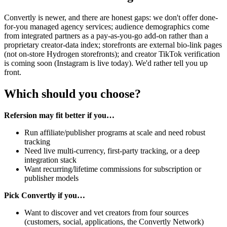
Convertly is newer, and there are honest gaps: we don't offer done-
for-you managed agency services; audience demographics come
from integrated partners as a pay-as-you-go add-on rather than a
proprietary creator-data index; storefronts are external bio-link pages
(not on-store Hydrogen storefronts); and creator TikTok verification
is coming soon (Instagram is live today). We'd rather tell you up
front.
Which should you choose?
Refersion may fit better if you…
Run affiliate/publisher programs at scale and need robust
tracking
Need live multi-currency, first-party tracking, or a deep
integration stack
Want recurring/lifetime commissions for subscription or
publisher models
Pick Convertly if you…
Want to discover and vet creators from four sources
(customers, social, applications, the Convertly Network)