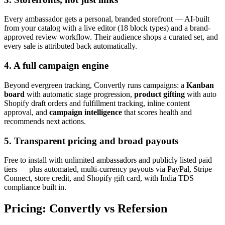
Every ambassador gets a personal, branded storefront — AI-built
from your catalog with a live editor (18 block types) and a brand-
approved review workflow. Their audience shops a curated set, and
every sale is attributed back automatically.
4. A full campaign engine
Beyond evergreen tracking, Convertly runs campaigns: a
Kanban
board
with automatic stage progression,
product gifting
with auto
Shopify draft orders and fulfillment tracking, inline content
approval, and
campaign intelligence
that scores health and
recommends next actions.
5. Transparent pricing and broad payouts
Free to install with unlimited ambassadors and publicly listed paid
tiers — plus automated, multi-currency payouts via PayPal, Stripe
Connect, store credit, and Shopify gift card, with India TDS
compliance built in.
Pricing: Convertly vs Refersion