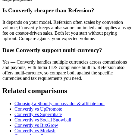
Is Convertly cheaper than Refersion?
It depends on your model. Refersion often scales by conversion
volume; Convertly keeps ambassadors unlimited and applies a usage
fee on creator-driven sales. Both let you start without paying
upfront. Compare against your expected volume.
Does Convertly support multi-currency?
Yes — Convertly handles multiple currencies across commissions
and payouts, with India TDS compliance built in. Refersion also
offers multi-currency, so compare both against the specific
currencies and tax requirements you need.
Related comparisons
Choosing a Shopify ambassador & affiliate tool
Convertly vs UpPromote
Convertly vs Superfiliate
Convertly vs Social Snowball
Convertly vs BixGrow
Convertly vs Modash