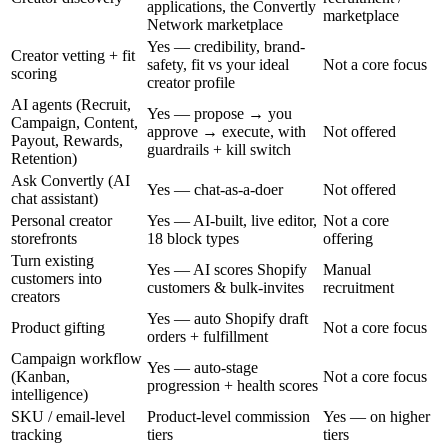
applications, the Convertly
marketplace
Network marketplace
Yes — credibility, brand-
Creator vetting + fit
safety, fit vs your ideal
Not a core focus
scoring
creator profile
AI agents (Recruit,
Yes — propose → you
Campaign, Content,
approve → execute, with
Not offered
Payout, Rewards,
guardrails + kill switch
Retention)
Ask Convertly (AI
Yes — chat-as-a-doer
Not offered
chat assistant)
Personal creator
Yes — AI-built, live editor,
Not a core
storefronts
18 block types
offering
Turn existing
Yes — AI scores Shopify
Manual
customers into
customers & bulk-invites
recruitment
creators
Yes — auto Shopify draft
Product gifting
Not a core focus
orders + fulfillment
Campaign workflow
Yes — auto-stage
(Kanban,
Not a core focus
progression + health scores
intelligence)
SKU / email-level
Product-level commission
Yes — on higher
tracking
tiers
tiers