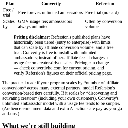
Plan
Convertly
Refersion
Free /
Free forever, unlimited ambassadors
Free trial (no card)
trial
Scales
GMV usage fee; ambassadors
Often by conversion
by
always unlimited
volume
Pricing disclaimer:
Refersion's published plans have
historically been tiered (entry to enterprise) with limits
that can scale by affiliate conversion volume, and a free
trial. Convertly is free to install with unlimited
ambassadors; instead of per-affiliate fees it charges a
usage fee on creator-driven sales. Pricing can change
— check convertlyhq.com for current pricing, and
verify Refersion's figures on their official pricing page.
The practical read: if your program scales by *number of affiliate
conversions* across many external partners, model Refersion's
conversion-based tiers carefully. If it scales by *discovering and
activating creators* (including your own customers), Convertly's
unlimited-ambassador model with a usage fee tends to be simpler.
(Audience-enrichment data and extra AI actions are pay-as-you-go
add-ons.)
What we're still building