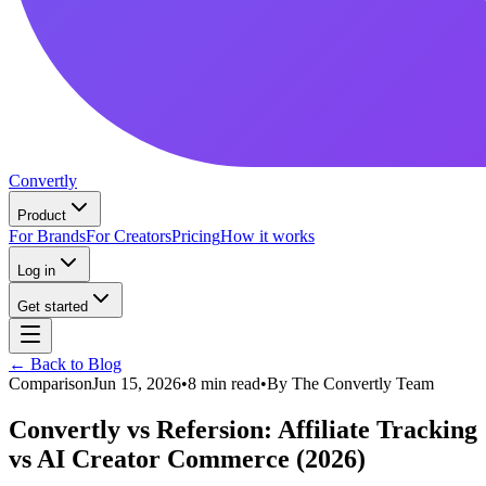
Convertly
Product
For Brands
For Creators
Pricing
How it works
Log in
Get started
← Back to Blog
Comparison
Jun 15, 2026
•
8 min read
•
By
The Convertly Team
Convertly vs Refersion: Affiliate Tracking
vs AI Creator Commerce (2026)