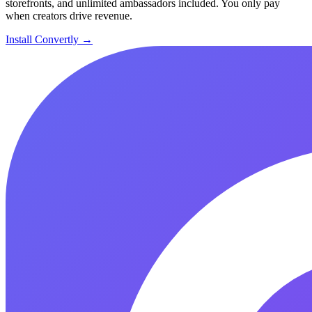
storefronts, and unlimited ambassadors included. You only pay
when creators drive revenue.
Install Convertly →