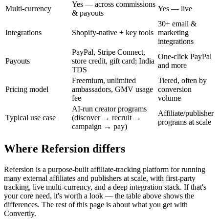
Yes — across commissions
Multi-currency
Yes — live
& payouts
30+ email &
Integrations
Shopify-native + key tools
marketing
integrations
PayPal, Stripe Connect,
One-click PayPal
Payouts
store credit, gift card; India
and more
TDS
Freemium, unlimited
Tiered, often by
Pricing model
ambassadors, GMV usage
conversion
fee
volume
AI-run creator programs
Affiliate/publisher
Typical use case
(discover → recruit →
programs at scale
campaign → pay)
Where Refersion differs
Refersion is a purpose-built affiliate-tracking platform for running
many external affiliates and publishers at scale, with first-party
tracking, live multi-currency, and a deep integration stack. If that's
your core need, it's worth a look — the table above shows the
differences. The rest of this page is about what you get with
Convertly.