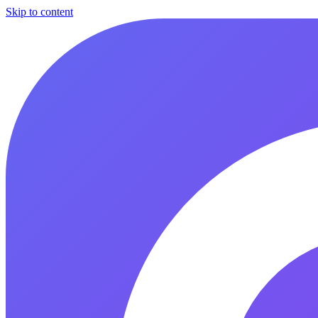
Skip to content