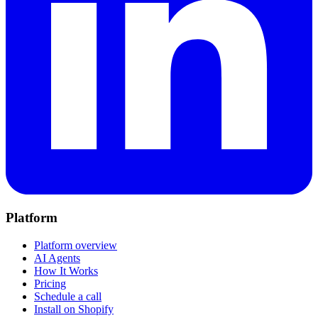
Platform
Platform overview
AI Agents
How It Works
Pricing
Schedule a call
Install on Shopify