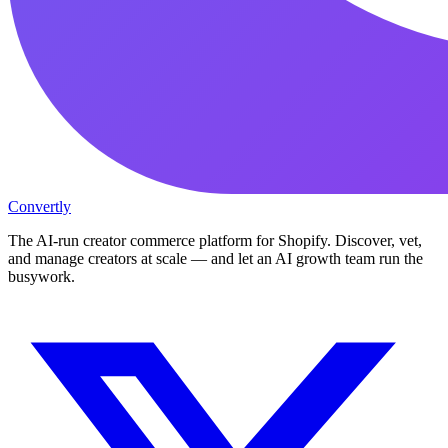
Convertly
The AI-run creator commerce platform for Shopify. Discover, vet,
and manage creators at scale — and let an AI growth team run the
busywork.