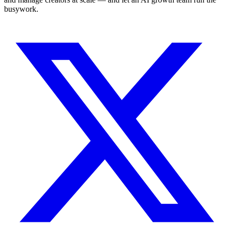
busywork.