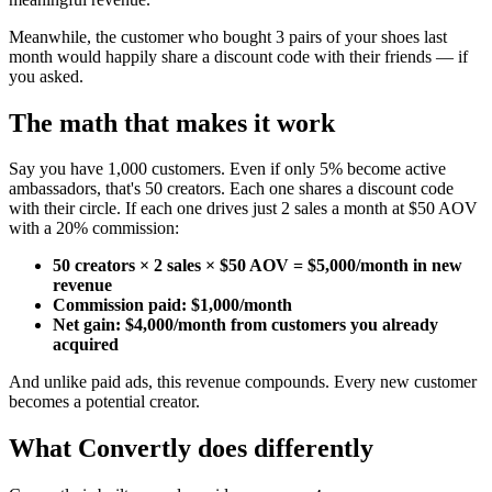
Meanwhile, the customer who bought 3 pairs of your shoes last
month would happily share a discount code with their friends — if
you asked.
The math that makes it work
Say you have 1,000 customers. Even if only 5% become active
ambassadors, that's 50 creators. Each one shares a discount code
with their circle. If each one drives just 2 sales a month at $50 AOV
with a 20% commission:
50 creators × 2 sales × $50 AOV = $5,000/month in new
revenue
Commission paid: $1,000/month
Net gain: $4,000/month from customers you already
acquired
And unlike paid ads, this revenue compounds. Every new customer
becomes a potential creator.
What Convertly does differently