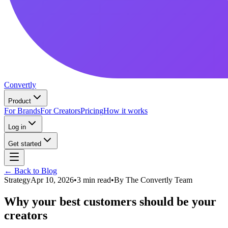
Convertly
Product
For Brands
For Creators
Pricing
How it works
Log in
Get started
← Back to Blog
Strategy
Apr 10, 2026
•
3 min read
•
By
The Convertly Team
Why your best customers should be your
creators