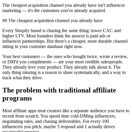
The cheapest acquisition channel you already have isn't influencer
marketing — it's the customers you've already acquired.
## The cheapest acquisition channel you already have
Every Shopify brand is chasing the same thing: lower CAC and
higher LTV. Most founders think the answer is paid ads or
influencer partnerships. But there's a cheaper, more durable channel
sitting in your customer database right now.
Your best customers — the ones who bought twice, wrote a review,
or DM'd you compliments — are your most credible salespeople.
They already love your product. They already talk about it. The
only thing missing is a reason to share systematically, and a way to
track what they drive.
The problem with traditional affiliate
programs
Most affiliate apps treat creators like a separate audience you have to
recruit from scratch. You spend time cold-DMing influencers,
negotiating rates, and chasing deliverables. For every 100
influencers you pitch, maybe 5 respond and 1 actually drives
meaningful revenue.