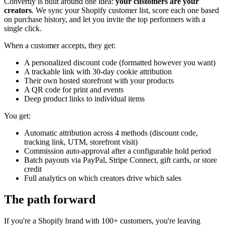
Convertly is built around one idea:
your customers are your
creators
. We sync your Shopify customer list, score each one based
on purchase history, and let you invite the top performers with a
single click.
When a customer accepts, they get:
A personalized discount code (formatted however you want)
A trackable link with 30-day cookie attribution
Their own hosted storefront with your products
A QR code for print and events
Deep product links to individual items
You get:
Automatic attribution across 4 methods (discount code,
tracking link, UTM, storefront visit)
Commission auto-approval after a configurable hold period
Batch payouts via PayPal, Stripe Connect, gift cards, or store
credit
Full analytics on which creators drive which sales
The path forward
If you're a Shopify brand with 100+ customers, you're leaving