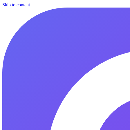
Skip to content