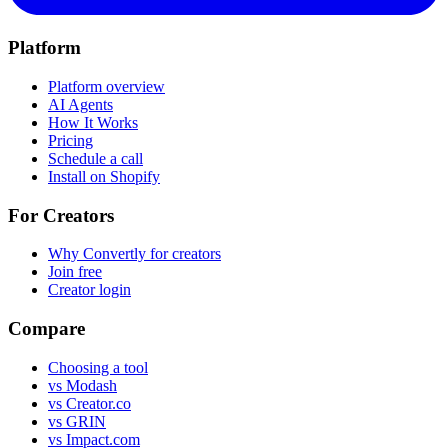
Platform
Platform overview
AI Agents
How It Works
Pricing
Schedule a call
Install on Shopify
For Creators
Why Convertly for creators
Join free
Creator login
Compare
Choosing a tool
vs Modash
vs Creator.co
vs GRIN
vs Impact.com