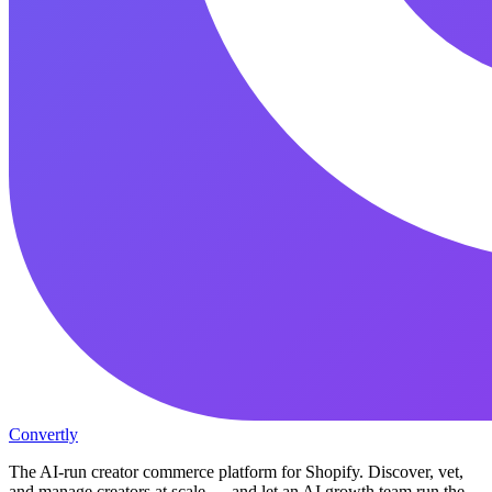
Convertly
The AI-run creator commerce platform for Shopify. Discover, vet,
and manage creators at scale — and let an AI growth team run the