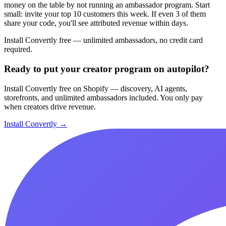
money on the table by not running an ambassador program. Start
small: invite your top 10 customers this week. If even 3 of them
share your code, you'll see attributed revenue within days.
Install Convertly free — unlimited ambassadors, no credit card
required.
Ready to put your creator program on autopilot?
Install Convertly free on Shopify — discovery, AI agents,
storefronts, and unlimited ambassadors included. You only pay
when creators drive revenue.
Install Convertly →