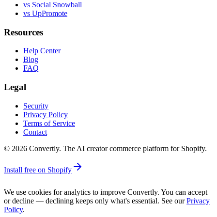
vs Social Snowball
vs UpPromote
Resources
Help Center
Blog
FAQ
Legal
Security
Privacy Policy
Terms of Service
Contact
©
2026
Convertly. The AI creator commerce platform for Shopify.
Install free on Shopify
We use cookies for analytics to improve Convertly. You can accept
or decline — declining keeps only what's essential. See our
Privacy
Policy
.