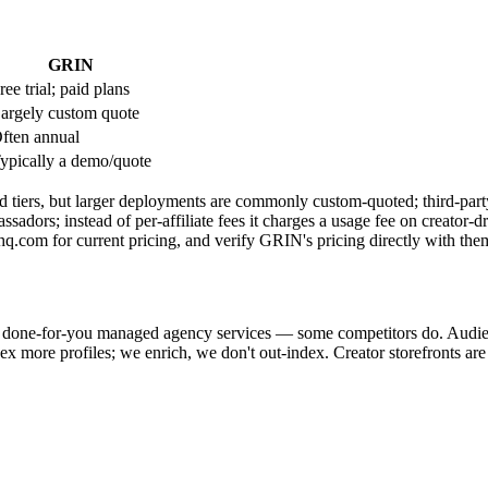
GRIN
ree trial; paid plans
argely custom quote
ften annual
ypically a demo/quote
 tiers, but larger deployments are commonly custom-quoted; third-party 
ssadors; instead of per-affiliate fees it charges a usage fee on creator-
.com for current pricing, and verify GRIN's pricing directly with the
er done-for-you managed agency services — some competitors do. Audie
ndex more profiles; we enrich, we don't out-index. Creator storefronts a