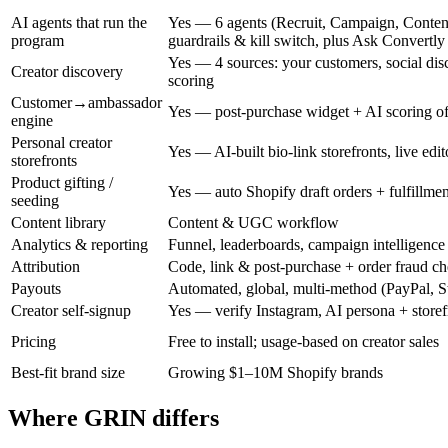
AI agents that run the
Yes — 6 agents (Recruit, Campaign, Conten
program
guardrails & kill switch, plus Ask Convertly
Yes — 4 sources: your customers, social disc
Creator discovery
scoring
Customer→ambassador
Yes — post-purchase widget + AI scoring of
engine
Personal creator
Yes — AI-built bio-link storefronts, live edit
storefronts
Product gifting /
Yes — auto Shopify draft orders + fulfillmen
seeding
Content library
Content & UGC workflow
Analytics & reporting
Funnel, leaderboards, campaign intelligence
Attribution
Code, link & post-purchase + order fraud c
Payouts
Automated, global, multi-method (PayPal, Str
Creator self-signup
Yes — verify Instagram, AI persona + storef
Pricing
Free to install; usage-based on creator sales
Best-fit brand size
Growing $1–10M Shopify brands
Where GRIN differs