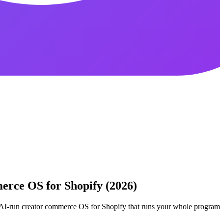
rce OS for Shopify (2026)
e AI-run creator commerce OS for Shopify that runs your whole progra