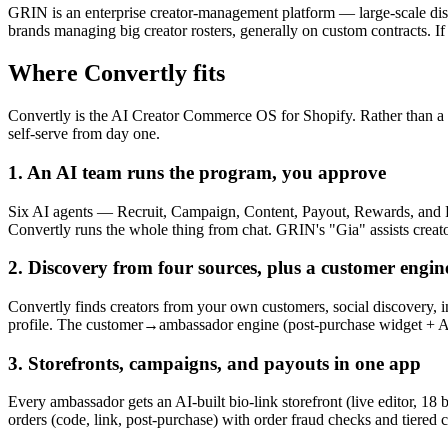
GRIN is an enterprise creator-management platform — large-scale discov
brands managing big creator rosters, generally on custom contracts. If
Where Convertly fits
Convertly is the AI Creator Commerce OS for Shopify. Rather than a pl
self-serve from day one.
1. An AI team runs the program, you approve
Six AI agents — Recruit, Campaign, Content, Payout, Rewards, and Re
Convertly runs the whole thing from chat. GRIN's "Gia" assists creat
2. Discovery from four sources, plus a customer engin
Convertly finds creators from your own customers, social discovery, 
profile. The customer→ambassador engine (post-purchase widget + AI
3. Storefronts, campaigns, and payouts in one app
Every ambassador gets an AI-built bio-link storefront (live editor, 18
orders (code, link, post-purchase) with order fraud checks and tiered 