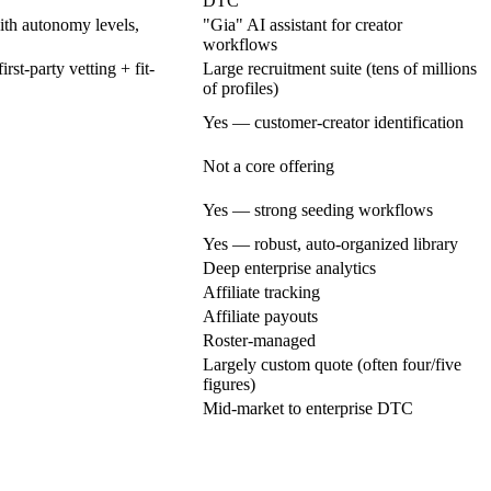
DTC
th autonomy levels,
"Gia" AI assistant for creator
workflows
st-party vetting + fit-
Large recruitment suite (tens of millions
of profiles)
Yes — customer-creator identification
Not a core offering
Yes — strong seeding workflows
Yes — robust, auto-organized library
Deep enterprise analytics
Affiliate tracking
Affiliate payouts
Roster-managed
Largely custom quote (often four/five
figures)
Mid-market to enterprise DTC