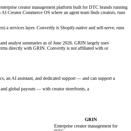
 enterprise creator management platform built for DTC brands running
AI Creator Commerce OS where an agent team finds creators, runs
en) a services layer. Convertly is Shopify-native and self-serve, runs
, and analyst summaries as of June 2026. GRIN largely uses
rms directly with GRIN. Convertly is not affiliated with or
ics, an AI assistant, and dedicated support — and can support a
and global payouts — with creator storefronts, a
GRIN
Enterprise creator management for