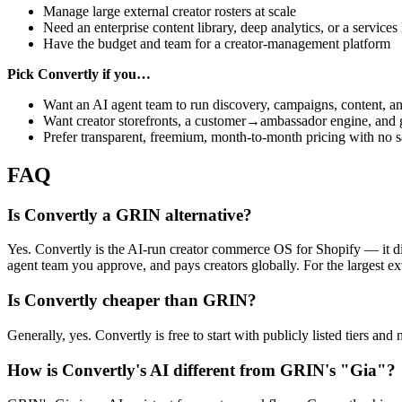
Manage large external creator rosters at scale
Need an enterprise content library, deep analytics, or a services 
Have the budget and team for a creator-management platform
Pick Convertly if you…
Want an AI agent team to run discovery, campaigns, content, a
Want creator storefronts, a customer→ambassador engine, and 
Prefer transparent, freemium, month-to-month pricing with no sa
FAQ
Is Convertly a GRIN alternative?
Yes. Convertly is the AI-run creator commerce OS for Shopify — it di
agent team you approve, and pays creators globally. For the largest ex
Is Convertly cheaper than GRIN?
Generally, yes. Convertly is free to start with publicly listed tiers 
How is Convertly's AI different from GRIN's "Gia"?