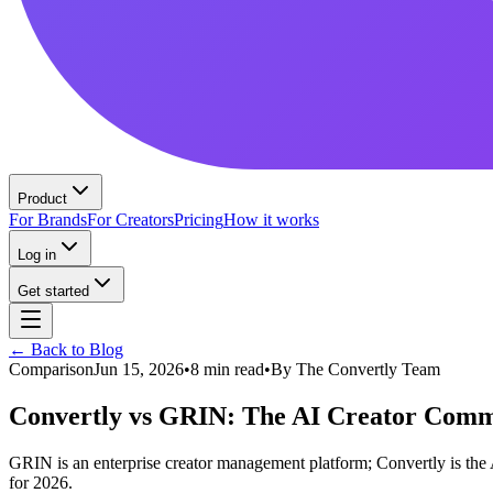
Product
For Brands
For Creators
Pricing
How it works
Log in
Get started
← Back to Blog
Comparison
Jun 15, 2026
•
8 min read
•
By
The Convertly Team
Convertly vs GRIN: The AI Creator Comme
GRIN is an enterprise creator management platform; Convertly is th
for 2026.