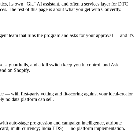
tics, its own "Gia" AI assistant, and often a services layer for DTC
ces. The rest of this page is about what you get with Convertly.
gent team that runs the program and asks for your approval — and it's
, guardrails, and a kill switch keep you in control, and Ask
 end on Shopify.
 — with first-party vetting and fit-scoring against your ideal-creator
 no data platform can sell.
with auto-stage progression and campaign intelligence, attribute
ift card; multi-currency; India TDS) — no platform implementation.