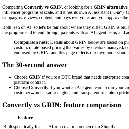
Comparing
Convertly vs GRIN
, or looking for a
GRIN alternative
influencer programs at scale, and it has its own AI assistant ("Gia"). 
campaigns, reviews content, and pays everyone, and you approve the
Both lean on AI, so let's be fair about where they differ. GRIN is built
the program end to end through payouts with an AI agent team, and a
Comparison note:
Details about GRIN below are based on publi
custom, quote-based pricing that varies by creators managed, co
endorsed by GRIN, and this page reflects our own understanding
The 30-second answer
Choose
GRIN
if you're a DTC brand that needs enterprise crea
platform contract.
Choose
Convertly
if you want an AI agent team to run your cr
customer→ambassador engine, and transparent freemium pricing,
Convertly vs GRIN: feature comparison
Feature
Built specifically for
AI-run creator commerce on Shopify