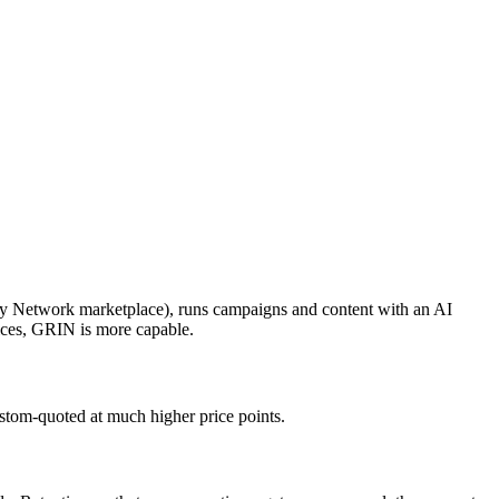
rtly Network marketplace), runs campaigns and content with an AI
vices, GRIN is more capable.
custom-quoted at much higher price points.