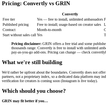
Pricing: Convertly vs GRIN
Convertly
Free tier
Yes — free to install, unlimited ambassadors
F
Published pricing
Free to install; usage-based on creator sales
L
Contract
Month-to-month
O
Start without sales call
Yes
T
Pricing disclaimer:
GRIN offers a free trial and some published
thousands range. Convertly is free to install with unlimited amba
pay-as-you-go add-ons. Pricing can change — check convertlyhq
What we're still building
We'd rather be upfront about the boundaries. Convertly does not off
partners, not a proprietary index, so a dedicated data platform may i
verification for creators is coming soon (Instagram is live today).
Which should you choose?
GRIN may fit better if you…