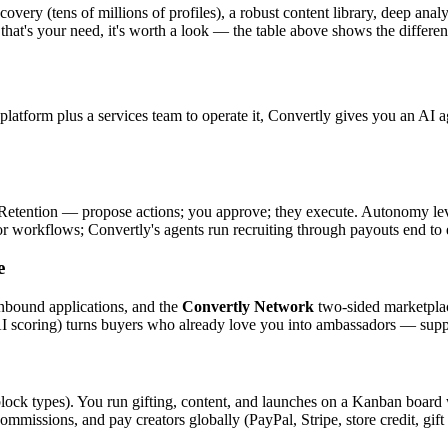
ery (tens of millions of profiles), a robust content library, deep analy
 that's your need, it's worth a look — the table above shows the differen
atform plus a services team to operate it, Convertly gives you an AI a
tention — propose actions; you approve; they execute. Autonomy levels
or workflows; Convertly's agents run recruiting through payouts end to
e
inbound applications, and the
Convertly Network
two-sided marketplace
 scoring) turns buyers who already love you into ambassadors — supply
 block types). You run gifting, content, and launches on a Kanban board 
commissions, and pay creators globally (PayPal, Stripe, store credit, g