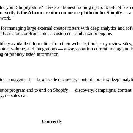
for your Shopify store? Here's an honest framing up front: GRIN is an
Convertly is
the AI-run creator commerce platform for Shopify
— an 
 work.
 for managing large external creator rosters with deep analytics and (oft
dds creator storefronts plus a customer→ambassador engine.
cly available information from their website, third-party review sites
ntent volume, and integrations — always confirm current pricing and te
 of publicly listed information.
tor management — large-scale discovery, content libraries, deep analyt
eator program end to end on Shopify — discovery, campaigns, content, 
 no sales call.
Convertly