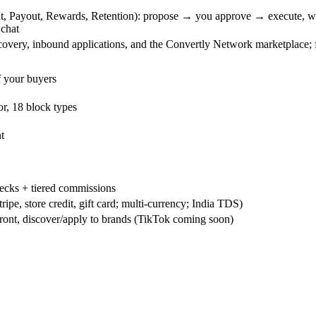
t, Payout, Rewards, Retention): propose → you approve → execute, wi
 chat
overy, inbound applications, and the Convertly Network marketplace; fir
 your buyers
or, 18 block types
t
hecks + tiered commissions
ipe, store credit, gift card; multi-currency; India TDS)
ront, discover/apply to brands (TikTok coming soon)