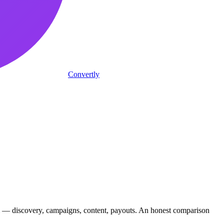
Convertly
m — discovery, campaigns, content, payouts. An honest comparison