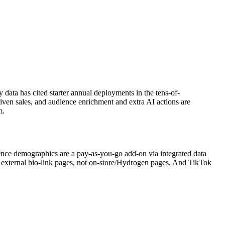
data has cited starter annual deployments in the tens-of-
driven sales, and audience enrichment and extra AI actions are
m.
nce demographics are a pay-as-you-go add-on via integrated data
re external bio-link pages, not on-store/Hydrogen pages. And TikTok