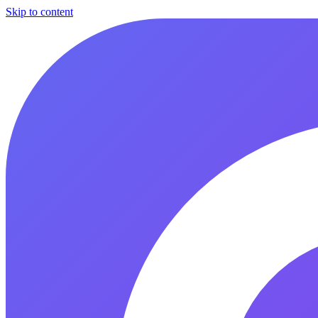
Skip to content