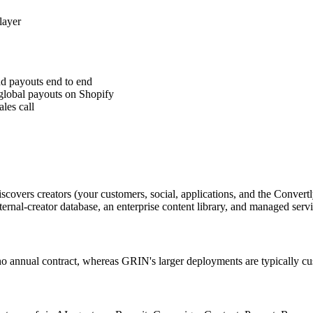
layer
nd payouts end to end
global payouts on Shopify
les call
scovers creators (your customers, social, applications, and the Conve
ternal-creator database, an enterprise content library, and managed ser
and no annual contract, whereas GRIN's larger deployments are typically 