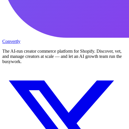
Convertly
The AI-run creator commerce platform for Shopify. Discover, vet,
and manage creators at scale — and let an AI growth team run the
busywork.