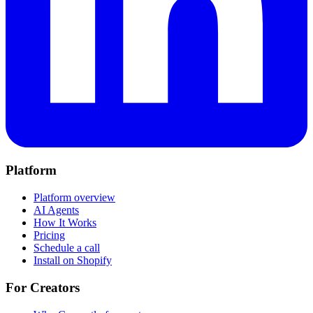
Platform
Platform overview
AI Agents
How It Works
Pricing
Schedule a call
Install on Shopify
For Creators