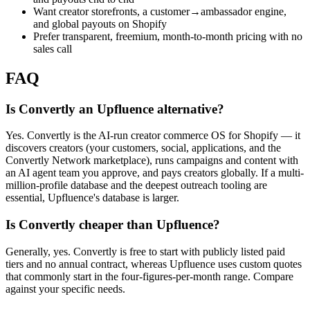
Want creator storefronts, a customer→ambassador engine,
and global payouts on Shopify
Prefer transparent, freemium, month-to-month pricing with no
sales call
FAQ
Is Convertly an Upfluence alternative?
Yes. Convertly is the AI-run creator commerce OS for Shopify — it
discovers creators (your customers, social, applications, and the
Convertly Network marketplace), runs campaigns and content with
an AI agent team you approve, and pays creators globally. If a multi-
million-profile database and the deepest outreach tooling are
essential, Upfluence's database is larger.
Is Convertly cheaper than Upfluence?
Generally, yes. Convertly is free to start with publicly listed paid
tiers and no annual contract, whereas Upfluence uses custom quotes
that commonly start in the four-figures-per-month range. Compare
against your specific needs.