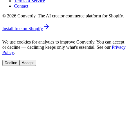
Terms of Service
Contact
©
2026
Convertly. The AI creator commerce platform for Shopify.
Install free on Shopify
We use cookies for analytics to improve Convertly. You can accept
or decline — declining keeps only what's essential. See our
Privacy
Policy
.
Decline
Accept