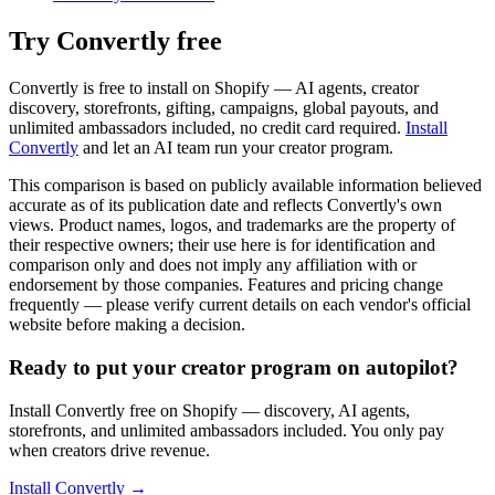
Try Convertly free
Convertly is free to install on Shopify — AI agents, creator
discovery, storefronts, gifting, campaigns, global payouts, and
unlimited ambassadors included, no credit card required.
Install
Convertly
and let an AI team run your creator program.
This comparison is based on publicly available information believed
accurate as of its publication date and reflects Convertly's own
views. Product names, logos, and trademarks are the property of
their respective owners; their use here is for identification and
comparison only and does not imply any affiliation with or
endorsement by those companies. Features and pricing change
frequently — please verify current details on each vendor's official
website before making a decision.
Ready to put your creator program on autopilot?
Install Convertly free on Shopify — discovery, AI agents,
storefronts, and unlimited ambassadors included. You only pay
when creators drive revenue.
Install Convertly →