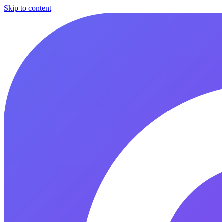
Skip to content