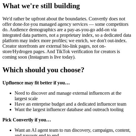
What we're still building
We'd rather be upfront about the boundaries. Convertly does not
offer done-for-you managed agency services — some competitors
do. Audience demographics are a pay-as-you-go add-on via
integrated data partners, not a proprietary index, so a dedicated data
platform may index more profiles; we enrich, we don't out-index.
Creator storefronts are external bio-link pages, not on-
store/Hydrogen pages. And TikTok verification for creators is
coming soon (Instagram is live today).
Which should you choose?
Upfluence may fit better if you…
Need to discover and manage external influencers at the
largest scale
Have an enterprise budget and a dedicated influencer team
Want the largest influencer database and outreach tooling
Pick Convertly if you…
Want an AI agent team to run discovery, campaigns, content,
and payouts end to end