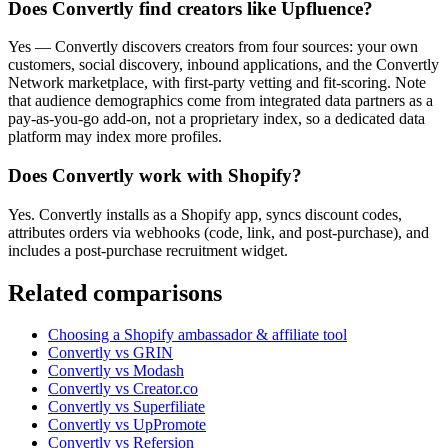
Does Convertly find creators like Upfluence?
Yes — Convertly discovers creators from four sources: your own
customers, social discovery, inbound applications, and the Convertly
Network marketplace, with first-party vetting and fit-scoring. Note
that audience demographics come from integrated data partners as a
pay-as-you-go add-on, not a proprietary index, so a dedicated data
platform may index more profiles.
Does Convertly work with Shopify?
Yes. Convertly installs as a Shopify app, syncs discount codes,
attributes orders via webhooks (code, link, and post-purchase), and
includes a post-purchase recruitment widget.
Related comparisons
Choosing a Shopify ambassador & affiliate tool
Convertly vs GRIN
Convertly vs Modash
Convertly vs Creator.co
Convertly vs Superfiliate
Convertly vs UpPromote
Convertly vs Refersion