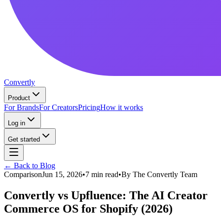
Convertly
Product
For Brands
For Creators
Pricing
How it works
Log in
Get started
← Back to Blog
Comparison
Jun 15, 2026
•
7 min read
•
By
The Convertly Team
Convertly vs Upfluence: The AI Creator
Commerce OS for Shopify (2026)