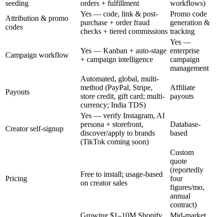
seeding
orders + fulfillment
workflows)
Yes — code, link & post-
Promo code
Attribution & promo
purchase + order fraud
generation &
codes
checks + tiered commissions
tracking
Yes —
Yes — Kanban + auto-stage
enterprise
Campaign workflow
+ campaign intelligence
campaign
management
Automated, global, multi-
method (PayPal, Stripe,
Affiliate
Payouts
store credit, gift card; multi-
payouts
currency; India TDS)
Yes — verify Instagram, AI
persona + storefront,
Database-
Creator self-signup
discover/apply to brands
based
(TikTok coming soon)
Custom
quote
(reportedly
Free to install; usage-based
Pricing
four
on creator sales
figures/mo,
annual
contract)
Growing $1–10M Shopify
Mid-market