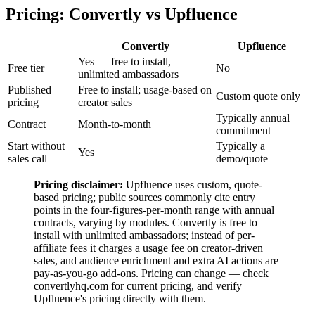
Pricing: Convertly vs Upfluence
Convertly
Upfluence
Yes — free to install,
Free tier
No
unlimited ambassadors
Published
Free to install; usage-based on
Custom quote only
pricing
creator sales
Typically annual
Contract
Month-to-month
commitment
Start without
Typically a
Yes
sales call
demo/quote
Pricing disclaimer:
Upfluence uses custom, quote-
based pricing; public sources commonly cite entry
points in the four-figures-per-month range with annual
contracts, varying by modules. Convertly is free to
install with unlimited ambassadors; instead of per-
affiliate fees it charges a usage fee on creator-driven
sales, and audience enrichment and extra AI actions are
pay-as-you-go add-ons. Pricing can change — check
convertlyhq.com for current pricing, and verify
Upfluence's pricing directly with them.