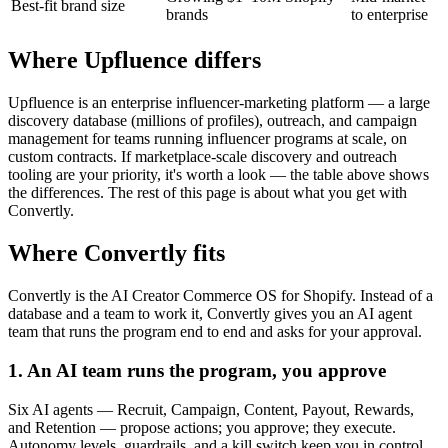
Best-fit brand size
brands
to enterprise
Where Upfluence differs
Upfluence is an enterprise influencer-marketing platform — a large
discovery database (millions of profiles), outreach, and campaign
management for teams running influencer programs at scale, on
custom contracts. If marketplace-scale discovery and outreach
tooling are your priority, it's worth a look — the table above shows
the differences. The rest of this page is about what you get with
Convertly.
Where Convertly fits
Convertly is the AI Creator Commerce OS for Shopify. Instead of a
database and a team to work it, Convertly gives you an AI agent
team that runs the program end to end and asks for your approval.
1. An AI team runs the program, you approve
Six AI agents — Recruit, Campaign, Content, Payout, Rewards,
and Retention — propose actions; you approve; they execute.
Autonomy levels, guardrails, and a kill switch keep you in control,