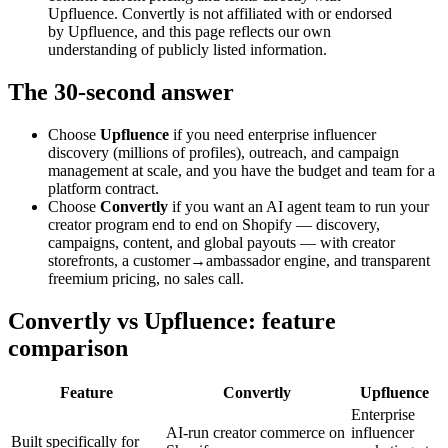
Upfluence. Convertly is not affiliated with or endorsed
by Upfluence, and this page reflects our own
understanding of publicly listed information.
The 30-second answer
Choose
Upfluence
if you need enterprise influencer
discovery (millions of profiles), outreach, and campaign
management at scale, and you have the budget and team for a
platform contract.
Choose
Convertly
if you want an AI agent team to run your
creator program end to end on Shopify — discovery,
campaigns, content, and global payouts — with creator
storefronts, a customer→ambassador engine, and transparent
freemium pricing, no sales call.
Convertly vs Upfluence: feature
comparison
Feature
Convertly
Upfluence
Enterprise
AI-run creator commerce on
influencer
Built specifically for