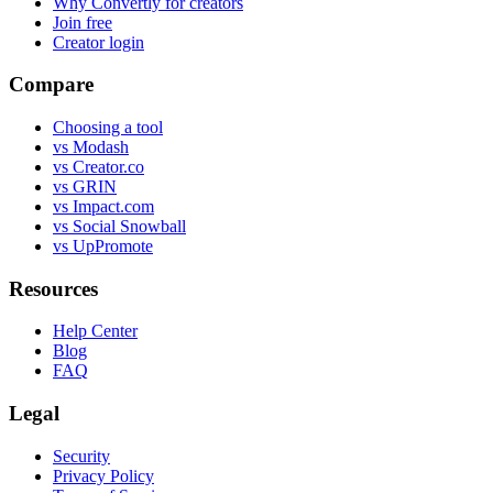
Why Convertly for creators
Join free
Creator login
Compare
Choosing a tool
vs Modash
vs Creator.co
vs GRIN
vs Impact.com
vs Social Snowball
vs UpPromote
Resources
Help Center
Blog
FAQ
Legal
Security
Privacy Policy