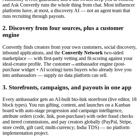
and Ask Convertly runs the whole thing from chat. Most influencer
platforms have, at most, a discovery AI — not an agent team that
runs recruiting through payouts.
2. Discovery from four sources, plus a customer
engine
Convertly finds creators from your own customers, social discovery,
inbound applications, and the
Convertly Network
two-sided
marketplace — with first-party vetting and fit-scoring against your
ideal-creator profile. The customer→ambassador engine (post-
purchase widget + AI scoring) turns buyers who already love you
into ambassadors — supply no data platform can sell.
3. Storefronts, campaigns, and payouts in one app
Every ambassador gets an AI-built bio-link storefront (live editor, 18
block types). You run gifting, content, and launches on a Kanban
board with auto-stage progression and campaign intelligence,
attribute orders (code, link, post-purchase) with order fraud checks
and tiered commissions, and pay creators globally (PayPal, Stripe,
store credit, gift card; multi-currency; India TDS) — no platform
implementation project.