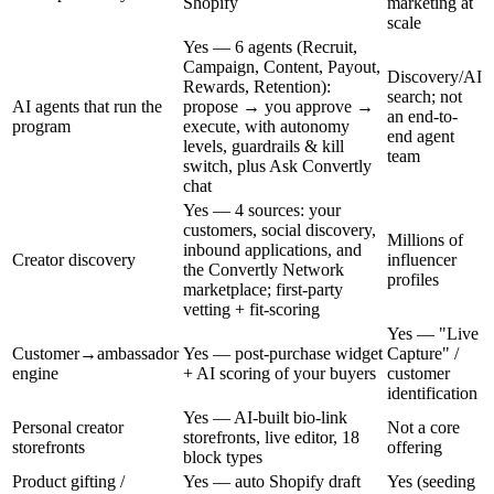
Shopify
marketing at
scale
Yes — 6 agents (Recruit,
Campaign, Content, Payout,
Discovery/AI
Rewards, Retention):
search; not
AI agents that run the
propose → you approve →
an end-to-
program
execute, with autonomy
end agent
levels, guardrails & kill
team
switch, plus Ask Convertly
chat
Yes — 4 sources: your
customers, social discovery,
Millions of
inbound applications, and
Creator discovery
influencer
the Convertly Network
profiles
marketplace; first-party
vetting + fit-scoring
Yes — "Live
Customer→ambassador
Yes — post-purchase widget
Capture" /
engine
+ AI scoring of your buyers
customer
identification
Yes — AI-built bio-link
Personal creator
Not a core
storefronts, live editor, 18
storefronts
offering
block types
Product gifting /
Yes — auto Shopify draft
Yes (seeding