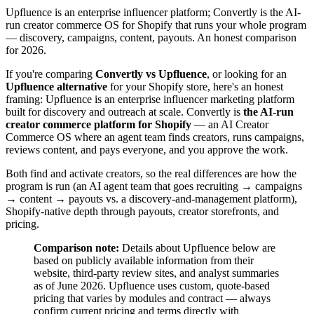
Upfluence is an enterprise influencer platform; Convertly is the AI-
run creator commerce OS for Shopify that runs your whole program
— discovery, campaigns, content, payouts. An honest comparison
for 2026.
If you're comparing
Convertly vs Upfluence
, or looking for an
Upfluence alternative
for your Shopify store, here's an honest
framing: Upfluence is an enterprise influencer marketing platform
built for discovery and outreach at scale. Convertly is
the AI-run
creator commerce platform for Shopify
— an AI Creator
Commerce OS where an agent team finds creators, runs campaigns,
reviews content, and pays everyone, and you approve the work.
Both find and activate creators, so the real differences are how the
program is run (an AI agent team that goes recruiting → campaigns
→ content → payouts vs. a discovery-and-management platform),
Shopify-native depth through payouts, creator storefronts, and
pricing.
Comparison note:
Details about Upfluence below are
based on publicly available information from their
website, third-party review sites, and analyst summaries
as of June 2026. Upfluence uses custom, quote-based
pricing that varies by modules and contract — always
confirm current pricing and terms directly with